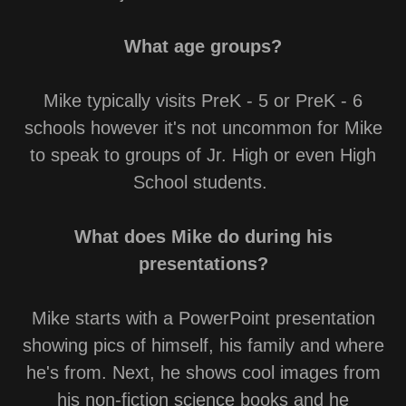
What age groups?
Mike typically visits PreK - 5 or PreK - 6
schools however it's not uncommon for Mike
to speak to groups of Jr. High or even High
School students.
What does Mike do during his
presentations?
Mike starts with a PowerPoint presentation
showing pics of himself, his family and where
he's from. Next, he shows cool images from
his non-fiction science books and he