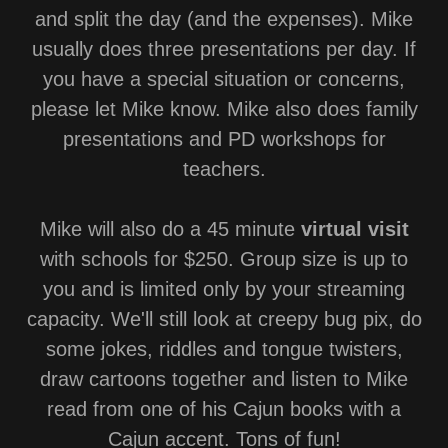
and split the day (and the expenses). Mike
usually does three presentations per day. If
you have a special situation or concerns,
please let Mike know. Mike also does family
presentations and PD workshops for
teachers.
Mike will also do a 45 minute
virtual visit
with schools for $250. Group size is up to
you and is limited only by your streaming
capacity. We'll still look at creepy bug pix, do
some jokes, riddles and tongue twisters,
draw cartoons together and listen to Mike
read from one of his Cajun books with a
Cajun accent. Tons of fun!