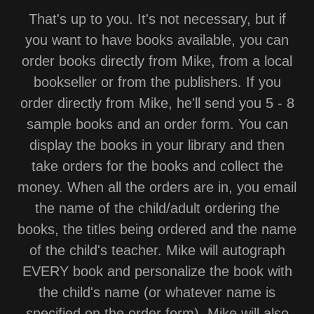
That's up to you. It's not necessary, but if
you want to have books available, you can
order books directly from Mike, from a local
bookseller or from the publishers. If you
order directly from Mike, he'll send you 5 - 8
sample books and an order form. You can
display the books in your library and then
take orders for the books and collect the
money. When all the orders are in, you email
the name of the child/adult ordering the
books, the titles being ordered and the name
of the child's teacher. Mike will autograph
EVERY book and personalize the book with
the child's name (or whatever name is
specified on the order form). Mike will also