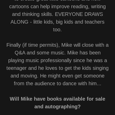
cartoons can help improve reading, writing
and thinking skills. EVERYONE DRAWS
ALONG - little kids, big kids and teachers
too.
Finally (if time permits), Mike will close with a
Q&A and some music. Mike has been
playing music professionally since he was a
teenager and he loves to get the kids singing
and moving. He might even get someone
from the audience to dance with him...
Will Mike have books available for sale
and autographing?