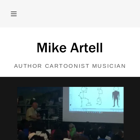
AUTHOR CARTOONIST MUSICIAN