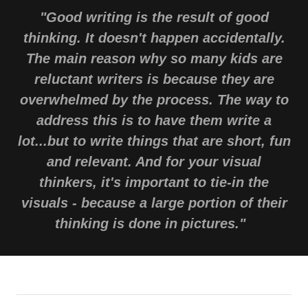
"Good writing is the result of good
thinking. It doesn't happen accidentally.
The main reason why so many kids are
reluctant writers is because they are
overwhelmed by the process. The way to
address this is to have them write a
lot...but to write things that are short, fun
and relevant. And for your visual
thinkers, it's important to tie-in the
visuals - because a large portion of their
thinking is done in pictures."