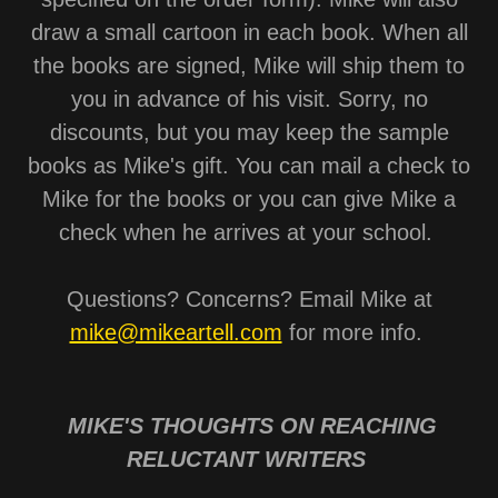
draw a small cartoon in each book. When all
the books are signed, Mike will ship them to
you in advance of his visit. Sorry, no
discounts, but you may keep the sample
books as Mike's gift. You can mail a check to
Mike for the books or you can give Mike a
check when he arrives at your school.
Questions? Concerns? Email Mike at
mike@mikeartell.com
for more info.
MIKE'S THOUGHTS ON REACHING
RELUCTANT WRITERS