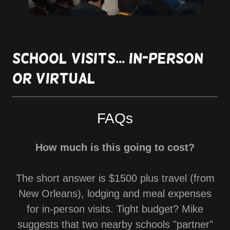
School visits... in-person
or virtual
FAQs
How much is this going to cost?
The short answer is $1500 plus travel (from
New Orleans), lodging and meal expenses
for in-person visits. Tight budget? Mike
suggests that two nearby schools "partner"