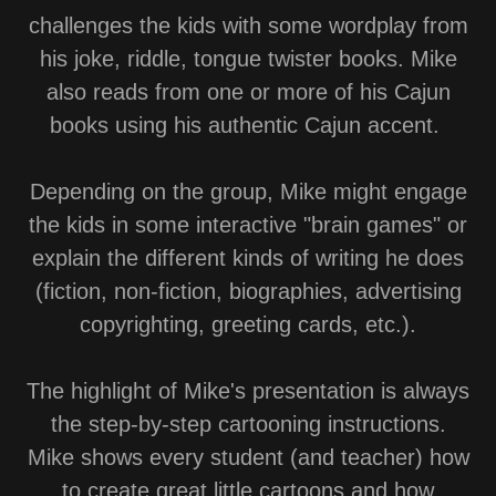
challenges the kids with some wordplay from
his joke, riddle, tongue twister books. Mike
also reads from one or more of his Cajun
books using his authentic Cajun accent.
Depending on the group, Mike might engage
the kids in some interactive "brain games" or
explain the different kinds of writing he does
(fiction, non-fiction, biographies, advertising
copyrighting, greeting cards, etc.).
The highlight of Mike's presentation is always
the step-by-step cartooning instructions.
Mike shows every student (and teacher) how
to create great little cartoons and how